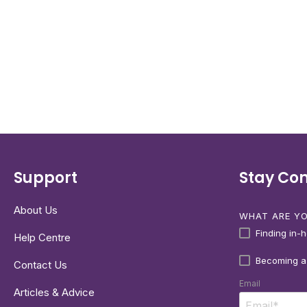
Support
Stay Co
About Us
WHAT ARE YO
Finding in-
Help Centre
Becoming a
Contact Us
Email
Articles & Advice