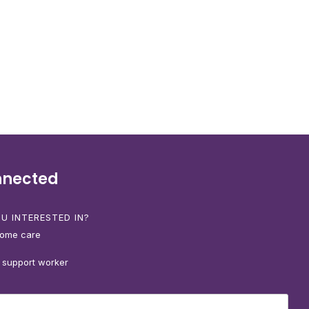
nnected
U INTERESTED IN?
home care
 support worker