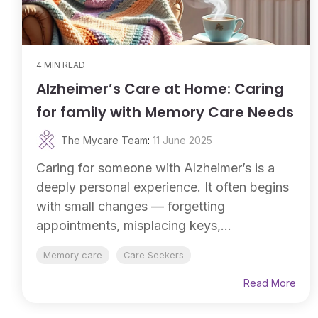
4 MIN READ
Alzheimer’s Care at Home: Caring
for family with Memory Care Needs
The Mycare Team
:
11 June 2025
Caring for someone with Alzheimer’s is a
deeply personal experience. It often begins
with small changes — forgetting
appointments, misplacing keys,...
Memory care
Care Seekers
Read More