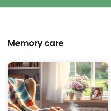
Memory care