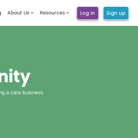
g
About Us
Resources
Log In
Sign up
BECOMING A CARE WORKER
Getting started
How it works
Account & profile
Trust & safety
nity
Training & education
ing a care business.