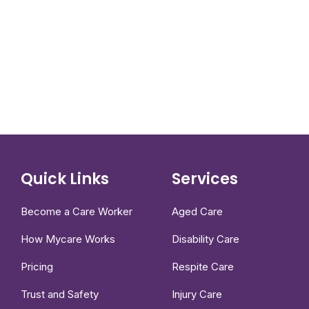
Quick Links
Services
Become a Care Worker
Aged Care
How Mycare Works
Disability Care
Pricing
Respite Care
Trust and Safety
Injury Care