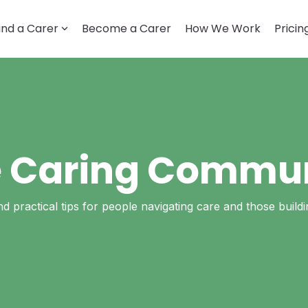
ind a Carer
Become a Carer
How We Work
Pricin
LOOKING FOR CARE
Getting started
How it works
Account & profile
Disability support
 Caring Commu
Trust & safety
and practical tips for people navigating care and those build