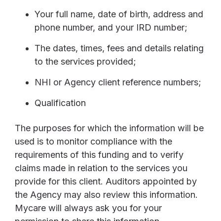
Your full name, date of birth, address and
phone number, and your IRD number;
The dates, times, fees and details relating
to the services provided;
NHI or Agency client reference numbers;
Qualification
The purposes for which the information will be
used is to monitor compliance with the
requirements of this funding and to verify
claims made in relation to the services you
provide for this client. Auditors appointed by
the Agency may also review this information.
Mycare will always ask you for your