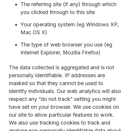
The referring site (if any) through which
you clicked through to this site
Your operating system (eg Windows XP,
Mac OS X)
The type of web browser you use (eg
Internet Explorer, Mozilla Firefox)
The data collected is aggregated and is not
personally identifiable. IP addresses are
masked so that they cannot be used to
identify individuals. Our web analytics will also
respect any “do not track” setting you might
have set on your browser. We use cookies on
our site to allow particular features to work.
We also use tracking cookies to track and
analyse non-personally identifiable data about