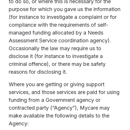
to do so, or where this is necessary for the
purpose for which you gave us the information
(for instance to investigate a complaint or for
compliance with the requirements of self-
managed funding allocated by a Needs
Assessment Service coordination agency).
Occasionally the law may require us to
disclose it (for instance to investigate a
criminal offence), or there may be safety
reasons for disclosing it.
Where you are getting or giving support
services, and those services are paid for using
funding from a Government agency or
contracted party (“Agency”), Mycare may
make available the following details to the
Agency: