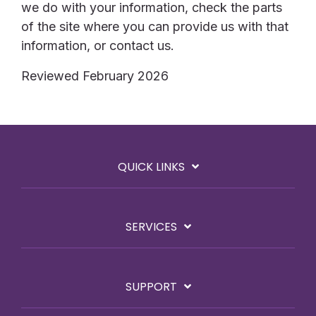
we do with your information, check the parts
of the site where you can provide us with that
information, or contact us.
Reviewed February 2026
QUICK LINKS
SERVICES
SUPPORT