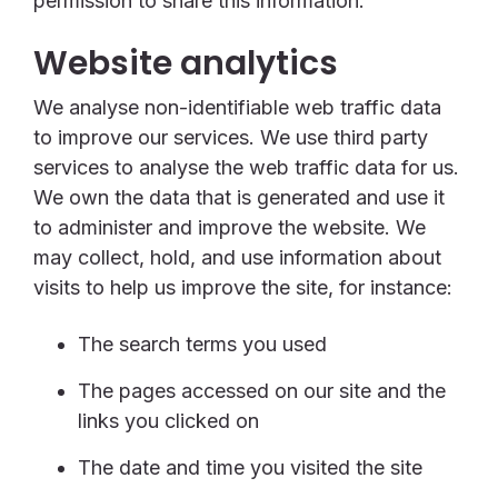
permission to share this information.
Website analytics
We analyse non-identifiable web traffic data
to improve our services. We use third party
services to analyse the web traffic data for us.
We own the data that is generated and use it
to administer and improve the website. We
may collect, hold, and use information about
visits to help us improve the site, for instance:
The search terms you used
The pages accessed on our site and the
links you clicked on
The date and time you visited the site