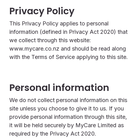
Privacy Policy
This Privacy Policy applies to personal
information (defined in Privacy Act 2020) that
we collect through this website:
www.mycare.co.nz and should be read along
with the Terms of Service applying to this site.
Personal information
We do not collect personal information on this
site unless you choose to give it to us. If you
provide personal information through this site,
it will be held securely by MyCare Limited as
required by the Privacy Act 2020.