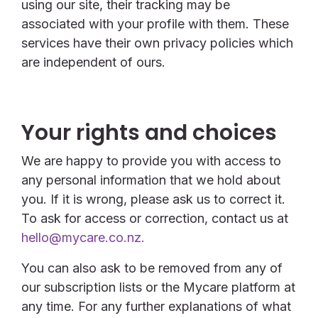
using our site, their tracking may be
associated with your profile with them. These
services have their own privacy policies which
are independent of ours.
Your rights and choices
We are happy to provide you with access to
any personal information that we hold about
you. If it is wrong, please ask us to correct it.
To ask for access or correction, contact us at
hello@mycare.co.nz.
You can also ask to be removed from any of
our subscription lists or the Mycare platform at
any time. For any further explanations of what