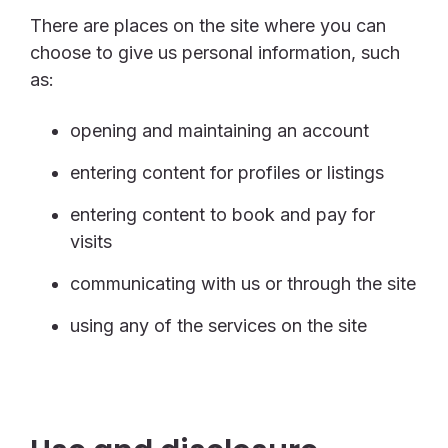
There are places on the site where you can
choose to give us personal information, such
as:
opening and maintaining an account
entering content for profiles or listings
entering content to book and pay for
visits
communicating with us or through the site
using any of the services on the site