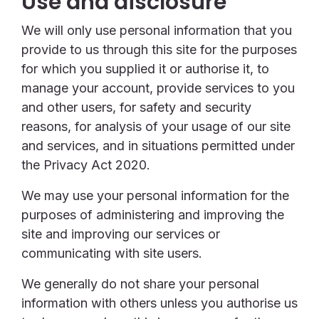
Use and disclosure
We will only use personal information that you
provide to us through this site for the purposes
for which you supplied it or authorise it, to
manage your account, provide services to you
and other users, for safety and security
reasons, for analysis of your usage of our site
and services, and in situations permitted under
the Privacy Act 2020.
We may use your personal information for the
purposes of administering and improving the
site and improving our services or
communicating with site users.
We generally do not share your personal
information with others unless you authorise us