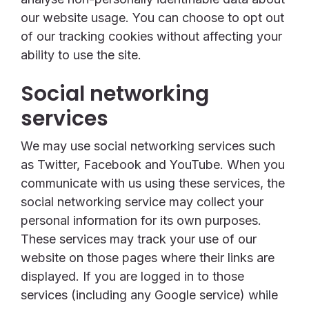
our website usage. You can choose to opt out
of our tracking cookies without affecting your
ability to use the site.
Social networking
services
We may use social networking services such
as Twitter, Facebook and YouTube. When you
communicate with us using these services, the
social networking service may collect your
personal information for its own purposes.
These services may track your use of our
website on those pages where their links are
displayed. If you are logged in to those
services (including any Google service) while