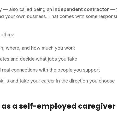
 — also called being an
independent contractor
— y
nd your own business. That comes with some responsibil
offers:
n, where, and how much you work
ates and decide what jobs you take
d real connections with the people you support
ills and take your career in the direction you choose
up as a self-employed caregiver