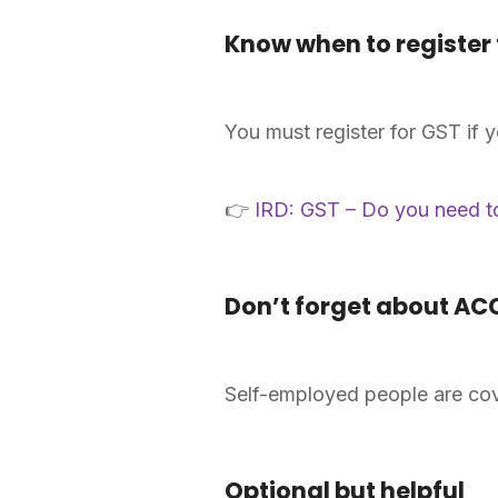
Know when to register 
You must register for GST if 
👉
IRD: GST – Do you need to
Don’t forget about AC
Self-employed people are cov
Optional but helpful