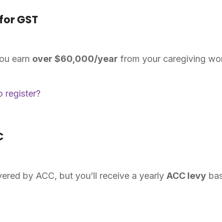
for GST
you earn
over $60,000/year
from your caregiving wo
 register?
C
ered by ACC, but you’ll receive a yearly
ACC levy
bas