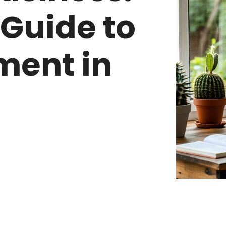
 Guide to
ment in