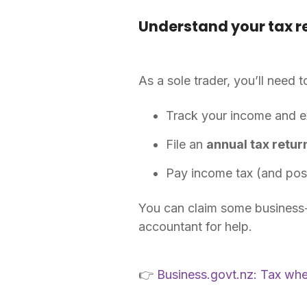
Understand your tax re
As a sole trader, you’ll need t
Track your income and 
File an
annual tax retur
Pay income tax (and pos
You can claim some business-r
accountant for help.
👉
Business.govt.nz: Tax wh