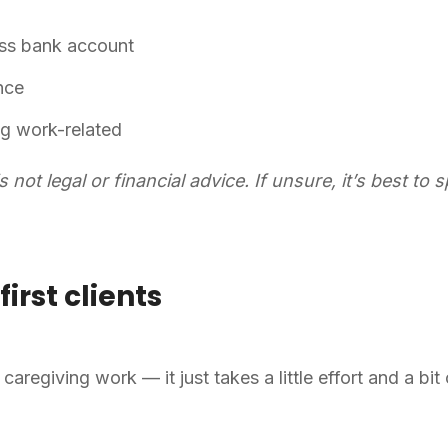
ess bank account
ance
ng work-related
is not legal or financial advice. If unsure, it’s best to
first clients
caregiving work — it just takes a little effort and a bit