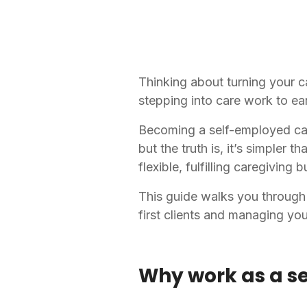
Thinking about turning your c
stepping into care work to ea
Becoming a self-employed care
but the truth is, it’s simpler 
flexible, fulfilling caregiving
This guide walks you through 
first clients and managing yo
Why work as a s