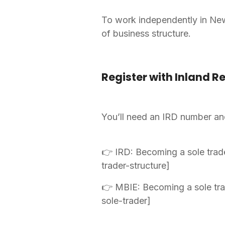
To work independently in New 
of business structure.
Register with Inland R
You’ll need an IRD number and 
👉 IRD: Becoming a sole trad
trader-structure]
👉 MBIE: Becoming a sole tra
sole-trader]