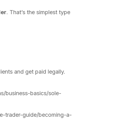
der
. That’s the simplest type
ients and get paid legally.
s/business-basics/sole-
le-trader-guide/becoming-a-