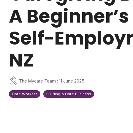
A Beginner’s
Self-Employ
NZ
The Mycare Team
:
11 June 2025
Care Workers
Building a Care Business