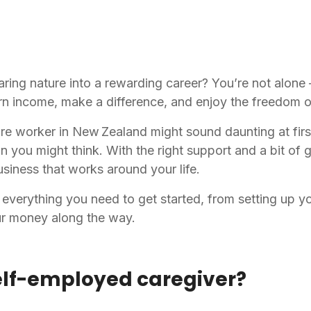
aring nature into a rewarding career? You’re not alon
rn income, make a difference, and enjoy the freedom o
 worker in New Zealand might sound daunting at first
than you might think. With the right support and a bit of
 business that works around your life.
everything you need to get started, from setting up yo
ur money along the way.
elf-employed caregiver?