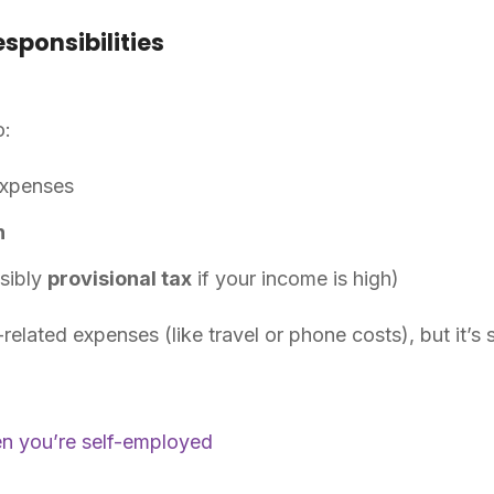
sponsibilities
o:
expenses
n
sibly
provisional tax
if your income is high)
elated expenses (like travel or phone costs), but it’s 
en you’re self-employed