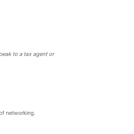
 speak to a tax agent or
 of networking.