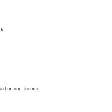
rk.
ed on your income.