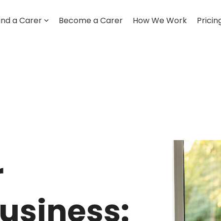
ind a Carer
Become a Carer
How We Work
Pricin
LOOKING FOR CARE
Getting started
How it works
Account & profile
Disability support
Trust & safety
r
usiness: