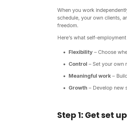
When you work independently
schedule, your own clients, a
freedom.
Here’s what self-employment 
Flexibility
– Choose whe
Control
– Set your own r
Meaningful work
– Buil
Growth
– Develop new sk
Step 1: Get set 