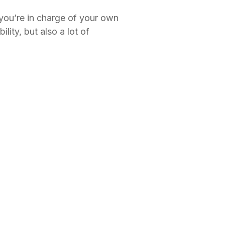
ou’re in charge of your own
ity, but also a lot of