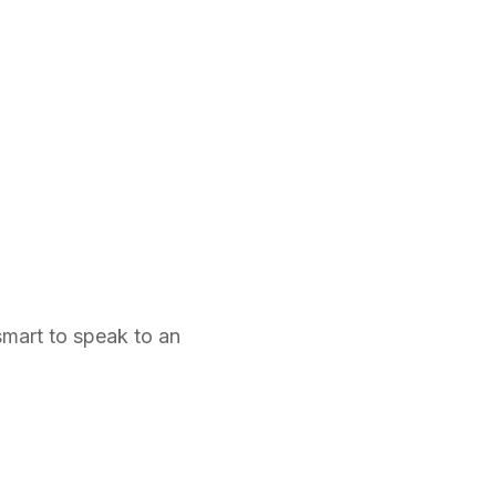
smart to speak to an