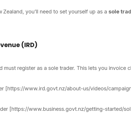
Zealand, you’ll need to set yourself up as a
sole tra
evenue (IRD)
must register as a sole trader. This lets you invoice cl
er [https://www.ird.govt.nz/about-us/videos/campaign
der [https://www.business.govt.nz/getting-started/so