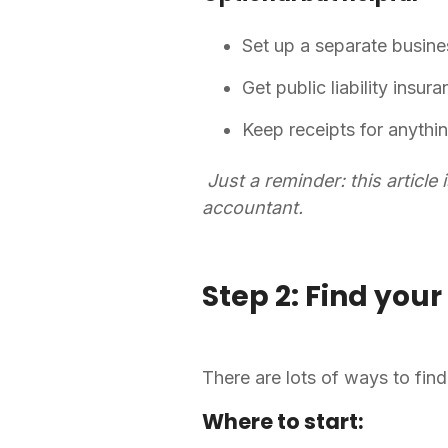
Set up a separate busin
Get public liability insur
Keep receipts for anythi
Just a reminder: this article 
accountant.
Step 2: Find your 
There are lots of ways to find 
Where to start: