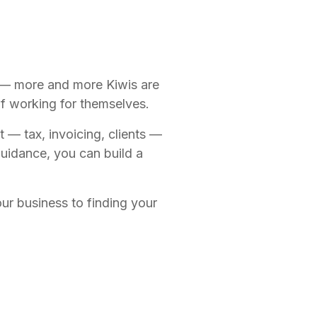
e — more and more Kiwis are
f working for themselves.
 — tax, invoicing, clients —
 guidance, you can build a
ur business to finding your