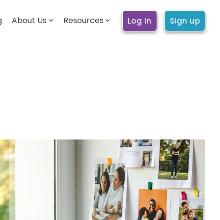
g
About Us
Resources
Log In
Sign up
BECOMING A CARE WORKER
Getting started
How it works
Account & profile
Trust & safety
Training & education