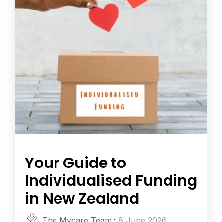
Your Guide to
Individualised Funding
in New Zealand
The Mycare Team
:
8 June 2026