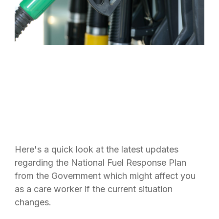
Here's a quick look at the latest updates
regarding the National Fuel Response Plan
from the Government which might affect you
as a care worker if the current situation
changes.