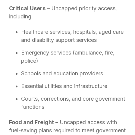
Critical Users
– Uncapped priority access,
including:
Healthcare services, hospitals, aged care
and disability support services
Emergency services (ambulance, fire,
police)
Schools and education providers
Essential utilities and infrastructure
Courts, corrections, and core government
functions
Food and Freight
– Uncapped access with
fuel-saving plans required to meet government