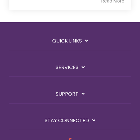
Read More
QUICK LINKS
SERVICES
SUPPORT
STAY CONNECTED