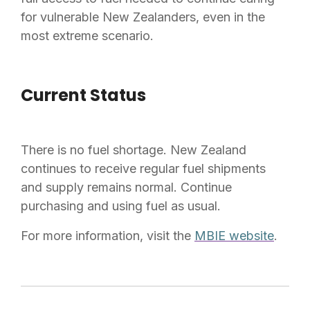
for vulnerable New Zealanders, even in the
most extreme scenario.
Current Status
There is no fuel shortage. New Zealand
continues to receive regular fuel shipments
and supply remains normal. Continue
purchasing and using fuel as usual.
For more information, visit the
MBIE website
.