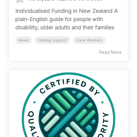
Individualised Funding in New Zealand A
plain-English guide for people with
disability, older adults and their families
News
Finding Support
Care Workers
Read More