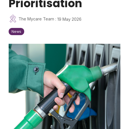
Prioritisation
The Mycare Team
:
19 May 2026
News