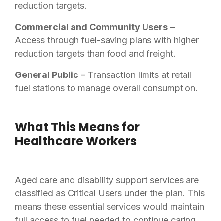
reduction targets.
Commercial and Community Users
–
Access through fuel-saving plans with higher
reduction targets than food and freight.
General Public
– Transaction limits at retail
fuel stations to manage overall consumption.
What This Means for
Healthcare Workers
Aged care and disability support services are
classified as Critical Users under the plan. This
means these essential services would maintain
full access to fuel needed to continue caring