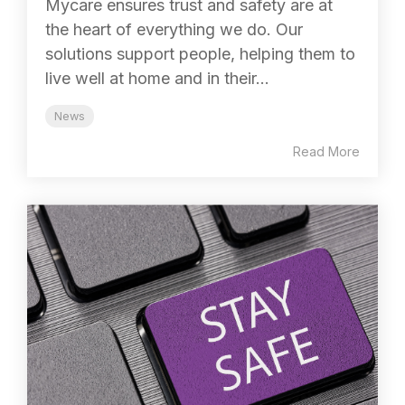
Mycare ensures trust and safety are at
the heart of everything we do. Our
solutions support people, helping them to
live well at home and in their...
News
Read More