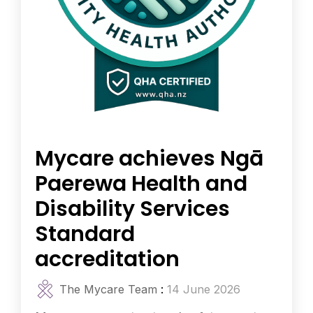
Mycare achieves Ngā
Paerewa Health and
Disability Services
Standard
accreditation
The Mycare Team
:
14 June 2026