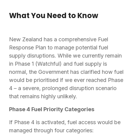
What You Need to Know
New Zealand has a comprehensive Fuel
Response Plan to manage potential fuel
supply disruptions. While we currently remain
in Phase 1 (Watchful) and fuel supply is
normal, the Government has clarified how fuel
would be prioritised if we ever reached Phase
4 – a severe, prolonged disruption scenario
that remains highly unlikely.
Phase 4 Fuel Priority Categories
If Phase 4 is activated, fuel access would be
managed through four categories: