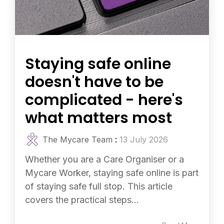
Staying safe online
doesn't have to be
complicated - here's
what matters most
The Mycare Team
:
13 July 2026
Whether you are a Care Organiser or a
Mycare Worker, staying safe online is part
of staying safe full stop. This article
covers the practical steps...